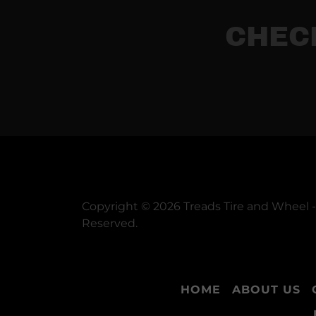
CHEC
Copyright © 2026 Treads Tire and Wheel - 
Reserved.
HOME
ABOUT US