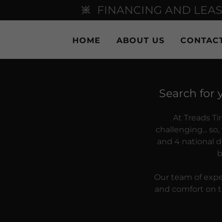
FINANCING AND LEAS
HOME
ABOUT US
CONTAC
Search for 
At Treads Ti
challenging... s
and 4 national di
b
Our team of exper
and comfort on th