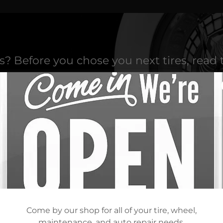
es? Before you chose you next tires, read 
AN 300 TOP BRANDS OF TIR
Come by our shop for all of your tire, wheel,
maintenance, and auto repair needs.