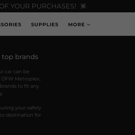
 OF YOUR PURCHASES!
SORIES
SUPPLIES
MORE
e top brands
ur car can be
he DFW Metroplex,
 brands to fit any
y.
suring your safety
o destination for