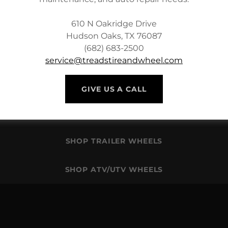
610 N Oakridge Drive
Hudson Oaks, TX 76087
(682) 683-2500
service@treadstireandwheel.com
SHOP PASSENGER CAR TIRES
GIVE US A CALL
SHOP OEM REPLACEMENT WHEELS
SHOP TRAILER WHEELS
SHOP ATV/UTV WHEELS