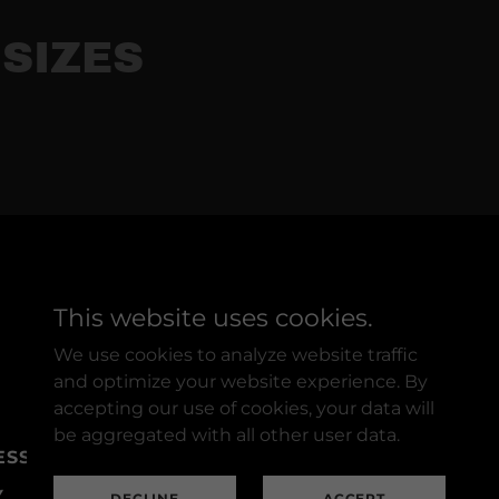
SIZES
This website uses cookies.
Powered by
We use cookies to analyze website traffic
and optimize your website experience. By
accepting our use of cookies, your data will
be aggregated with all other user data.
ESSORIES
SUPPLIES
Y
DECLINE
ACCEPT