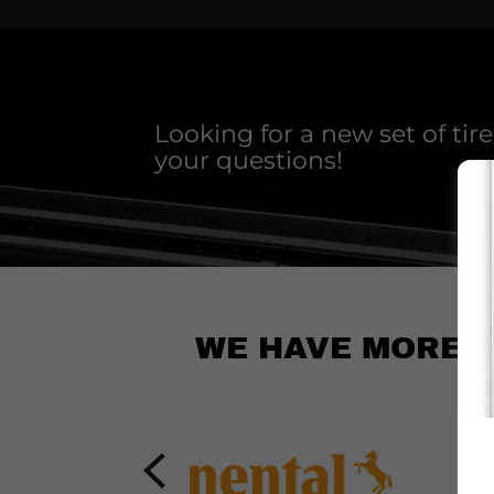
Looking for a new set of tir
your questions!
WE HAVE MORE TH