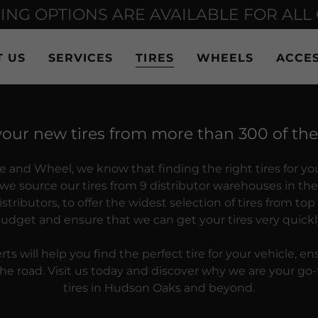
ING OPTIONS ARE AVAILABLE FOR ALL
T US
SERVICES
TIRES
WHEELS
ACCES
your new tires from more than 300 of th
re and Wheel, we know that finding the right tires for yo
o, we source our tires from 9 distributor warehouses in t
stributors, to offer the widest selection of tires from top
udget and ensure that we can get your tires very quickl
ts will help you find the perfect tire for your vehicle, en
e road. Visit us today and discover why we are your go-t
tires in Hudson Oaks and beyond.