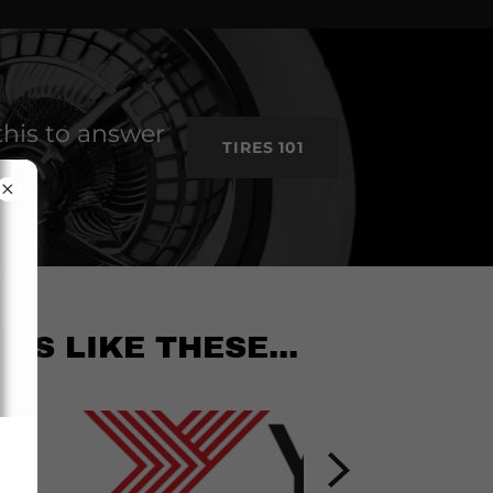
this to answer
TIRES 101
ES LIKE THESE...