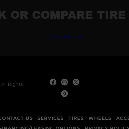
K OR COMPARE TIRE 
All Rights
CONTACT US
SERVICES
TIRES
WHEELS
ACC
FINANCING/LEASING OPTIONS
PRIVACY POLIC